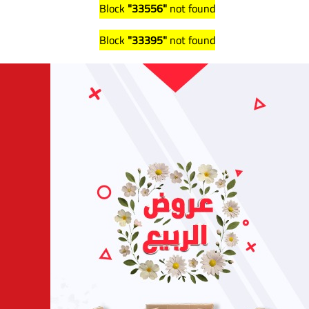
Block
"33556"
not found
Block
"33395"
not found